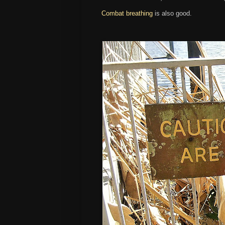
Combat breathing
is also good.