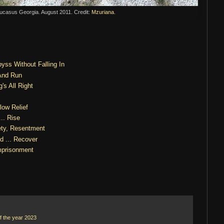
Caucasus Georgia. August 2011. Credit:
Mzuriana
.
yss Without Falling In
And Run
's All Right
low Relief
.. Rise
ety, Resentment
d ... Recover
prisonment
f the year 2023