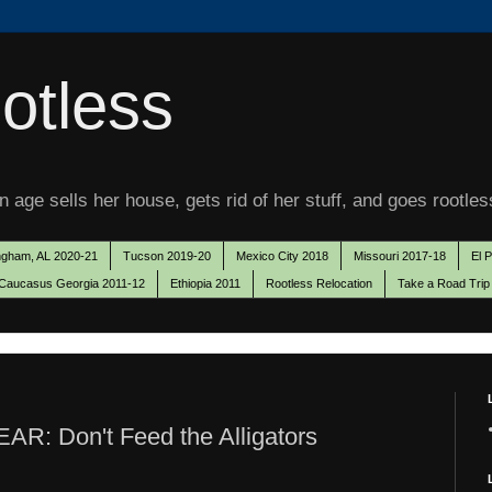
otless
 age sells her house, gets rid of her stuff, and goes rootles
ngham, AL 2020-21
Tucson 2019-20
Mexico City 2018
Missouri 2017-18
El 
Caucasus Georgia 2011-12
Ethiopia 2011
Rootless Relocation
Take a Road Trip
EAR: Don't Feed the Alligators