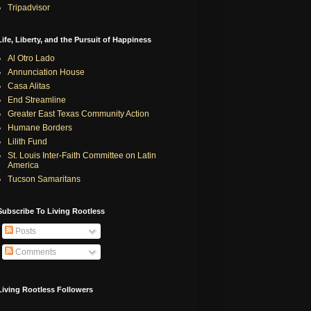
Tripadvisor
Life, Liberty, and the Pursuit of Happiness
Al Otro Lado
Annunciation House
Casa Alitas
End Streamline
Greater East Texas Community Action
Humane Borders
Lilith Fund
St. Louis Inter-Faith Committee on Latin
America
Tucson Samaritans
Subscribe To Living Rootless
Posts
Comments
Living Rootless Followers