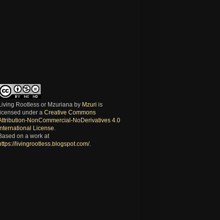
Living Rootless or Mzuriana
by
Mzuri
is
licensed under a
Creative Commons
Attribution-NonCommercial-NoDerivatives 4.0
International License
.
Based on a work at
https://livingrootless.blogspot.com/
.