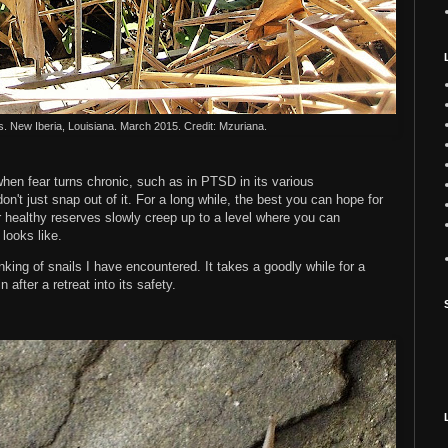
s. New Iberia, Louisiana. March 2015. Credit: Mzuriana.
when fear turns chronic, such as in PTSD in its various
on't just snap out of it. For a long while, the best you can hope for
ur healthy reserves slowly creep up to a level where you can
looks like.
king of snails I have encountered. It takes a goodly while for a
n after a retreat into its safety.