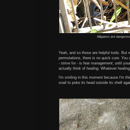
Alligators are dangerou
Yeah, and so those are helpful tools. But 
permutations, there is no quick cure. You d
- strive for - is fear
management
, until yo
actually think of
healing
. Whatever healing 
I'm smiling in this moment because I'm thin
snail to poke its head outside its shell agai