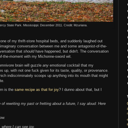
ercy State Park. Mississippi. December 2011. Credit: Mzuriana.
one of my thrift-store hospital beds, and suddenly laughed out
an imaginary conversation between me and some antagonist-of-the-
versation that
should
have happened, but didn't. The conversation
of-the-moment with my Michonne-sword wit.
omnivore brain will guzzle
any
emotional
cocktail that my
 up, with not one fuck given for its taste, quality, or provenance.
which indiscriminately scoops up anything into its mouth that might
te.
urn is the
same recipe as that for joy
? I dunno about that, but I
 of rewriting my past or fretting about a future, I say aloud: Here
now.
i
, where I can see joy.