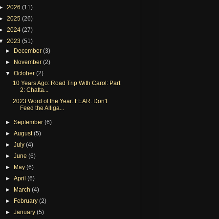
►
2026
(11)
►
2025
(26)
►
2024
(27)
▼
2023
(51)
►
December
(3)
►
November
(2)
▼
October
(2)
10 Years Ago: Road Trip With Carol: Part
2: Chatta...
2023 Word of the Year: FEAR: Don't
Feed the Alliga...
►
September
(6)
►
August
(5)
►
July
(4)
►
June
(6)
►
May
(6)
►
April
(6)
►
March
(4)
►
February
(2)
►
January
(5)