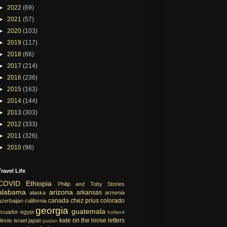
►
2022
(69)
►
2021
(57)
►
2020
(103)
►
2019
(117)
►
2018
(66)
►
2017
(214)
►
2016
(236)
►
2015
(163)
►
2014
(144)
►
2013
(303)
►
2012
(333)
►
2011
(326)
►
2010
(98)
Travel Life
COVID
Ethiopia
Philip and Toby Stories
alabama
arizona
arkansas
alaska
armenia
canada
chez prius
colorado
azerbaijan
california
georgia
guatemala
ecuador
egypt
holland
kate on the loose
letters
llinois
israel
japan
jordan