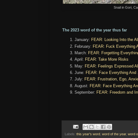
Snail in Gori, 
The 2023 word of the year thus far
January:
FEAR: Looking Into the Ab
February:
FEAR: Fuck Everything 
March:
FEAR: Forgetting Everything
April:
FEAR: Take More Risks
May:
FEAR: Feelings Expressed Al
June:
FEAR: Face Everything And .
July:
FEAR: Frustration, Ego, Anxi
August:
FEAR: Face Everything An
September:
FEAR: Freedom and Im
Labels:
this year's word
,
word of the year
,
word o