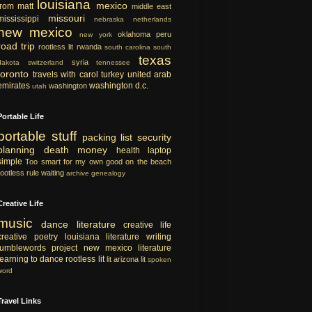
louisiana
mexico
from matt
middle east
missouri
mississippi
nebraska
netherlands
new mexico
oklahoma
peru
new york
road trip
rootless lit
rwanda
south carolina
south
texas
syria
dakota
switzerland
tennessee
toronto
travels with carol
turkey
united arab
emirates
washington d.c.
washington
utah
Portable Life
portable
stuff
packing list
security
planning
death
money
health
laptop
simple
Too smart for my own good
on the beach
rootless rule
waiting
archive
genealogy
Creative Life
music
dance
literature
creative life
creative
poetry
louisiana literature
writing
tumblewords project
new mexico literature
learning to dance
rootless lit
lit
arizona lit
spoken
word
Travel Links