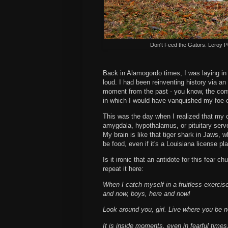
Don't Feed the Gators. Leroy P
Back in Alamogordo times, I was laying in 
loud. I had been reinventing history via 
moment from the past - you know, the con
in which I would have vanquished my foe-
This was the day when I realized that my 
amygdala, hypothalamus, or pituitary serves
My brain is like that tiger shark in Jaws, 
be food, even if it's a Louisiana license pla
Is it ironic that an antidote for this fear ch
repeat it here:
When I catch myself in a fruitless exercise
and now, boys, here and now!
Look around you, girl. Live where you be 
It is inside moments, even in fearful times