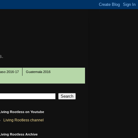
s.
Paso 2016-17
Guatemala 2016
Living Rootless on Youtube
Living Rootless channel
Living Rootless Archive