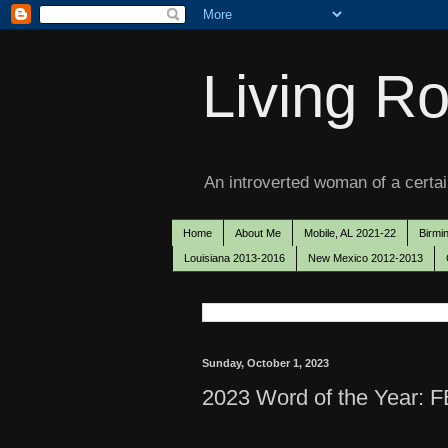
Living Ro
An introverted woman of a certain
Home
About Me
Mobile, AL 2021-22
Birmi
Louisiana 2013-2016
New Mexico 2012-2013
Sunday, October 1, 2023
2023 Word of the Year: F