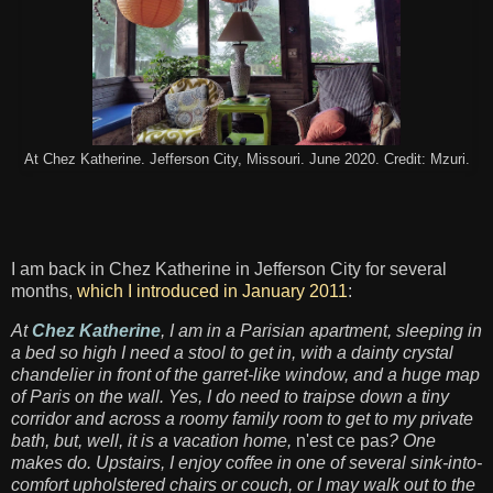
At Chez Katherine. Jefferson City, Missouri. June 2020. Credit: Mzuri.
I am back in Chez Katherine in Jefferson City for several
months,
which I introduced in January 2011
:
At
Chez Katherine
, I am in a Parisian apartment, sleeping in
a bed so high I need a stool to get in, with a dainty crystal
chandelier in front of the garret-like window, and a huge map
of Paris on the wall. Yes, I do need to traipse down a tiny
corridor and across a roomy family room to get to my private
bath, but, well, it is a vacation home,
n'est ce pas
? One
makes do. Upstairs, I enjoy coffee in one of several sink-into-
comfort upholstered chairs or couch, or I may walk out to the