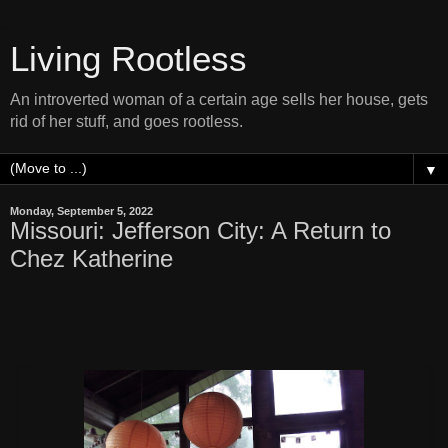
Living Rootless
An introverted woman of a certain age sells her house, gets
rid of her stuff, and goes rootless.
▼
Monday, September 5, 2022
Missouri: Jefferson City: A Return to
Chez Katherine