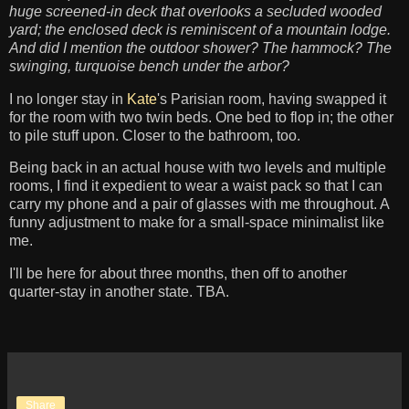
huge screened-in deck that overlooks a secluded wooded
yard; the enclosed deck is reminiscent of a mountain lodge.
And did I mention the outdoor shower? The hammock? The
swinging, turquoise bench under the arbor?
I no longer stay in
Kate
's Parisian room, having swapped it
for the room with two twin beds. One bed to flop in; the other
to pile stuff upon. Closer to the bathroom, too.
Being back in an actual house with two levels and multiple
rooms, I find it expedient to wear a waist pack so that I can
carry my phone and a pair of glasses with me throughout. A
funny adjustment to make for a small-space minimalist like
me.
I'll be here for about three months, then off to another
quarter-stay in another state. TBA.
Share