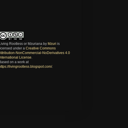
Living Rootless or Mzuriana
by
Mzuri
is
licensed under a
Creative Commons
Attribution-NonCommercial-NoDerivatives 4.0
International License
.
Based on a work at
https://livingrootless.blogspot.com/
.