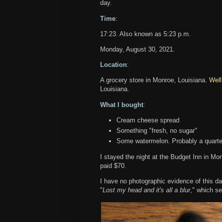
day.
Time
:
17:23. Also known as 5:23 p.m.
Monday, August 30, 2021.
Location
:
A grocery store in Monroe, Louisiana.
Well
Louisiana.
What I bought
:
Cream cheese spread
Something "fresh, no sugar"
Some watermelon. Probably a quarter
I stayed the night at the Budget Inn in M
paid $70.
I have no photographic evidence of this day, 
"
Lost my head and it's all a blur
," which s