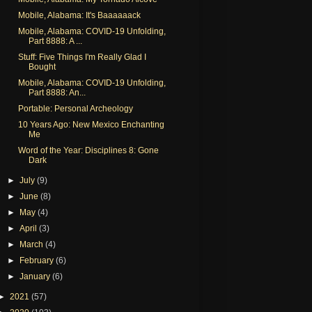
Mobile, Alabama: It's Baaaaaack
Mobile, Alabama: COVID-19 Unfolding,
Part 8888: A ...
Stuff: Five Things I'm Really Glad I
Bought
Mobile, Alabama: COVID-19 Unfolding,
Part 8888: An...
Portable: Personal Archeology
10 Years Ago: New Mexico Enchanting
Me
Word of the Year: Disciplines 8: Gone
Dark
►
July
(9)
►
June
(8)
►
May
(4)
►
April
(3)
►
March
(4)
►
February
(6)
►
January
(6)
►
2021
(57)