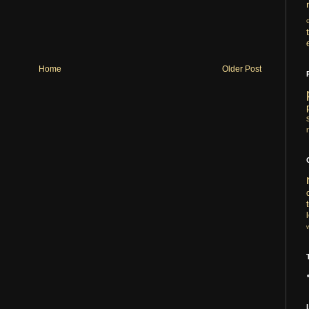
Home
Older Post