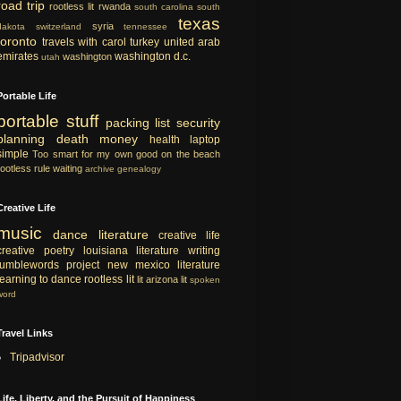
road trip
rootless lit
rwanda
south carolina
south
texas
syria
dakota
switzerland
tennessee
toronto
travels with carol
turkey
united arab
emirates
washington d.c.
washington
utah
Portable Life
portable
stuff
packing list
security
planning
death
money
health
laptop
simple
Too smart for my own good
on the beach
rootless rule
waiting
archive
genealogy
Creative Life
music
dance
literature
creative life
creative
poetry
louisiana literature
writing
tumblewords project
new mexico literature
learning to dance
rootless lit
lit
arizona lit
spoken
word
Travel Links
Tripadvisor
Life, Liberty, and the Pursuit of Happiness