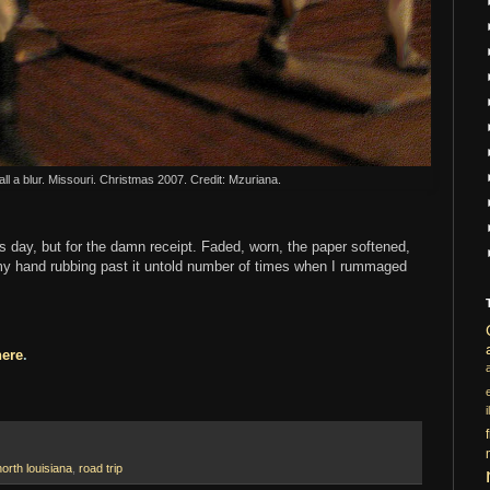
all a blur. Missouri. Christmas 2007. Credit: Mzuriana.
is day, but for the damn receipt. Faded, worn, the paper softened,
, my hand rubbing past it untold number of times when I rummaged
here
.
i
north louisiana
,
road trip