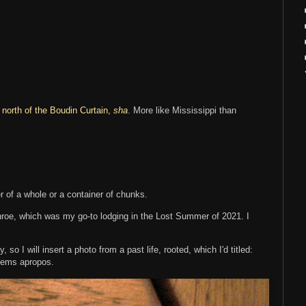
 north of the Boudin Curtain,
sha
. More like Mississippi than
 of a whole or a container of chunks.
onroe, which was my go-to lodging in the Lost Summer of 2021. I
so I will insert a photo from a past life, rooted, which I'd titled:
eems apropos.