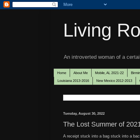
Living Ro
An introverted woman of a certain
Home
About Me
Mobile, AL 2021-22
Birmi
Louisiana 2013-2016
New Mexico 2012-2013
Tuesday, August 30, 2022
The Lost Summer of 2021
A receipt stuck into a bag stuck into a ba