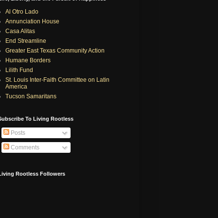
Al Otro Lado
Annunciation House
Casa Alitas
End Streamline
Greater East Texas Community Action
Humane Borders
Lilith Fund
St. Louis Inter-Faith Committee on Latin
America
Tucson Samaritans
Subscribe To Living Rootless
Posts
Comments
Living Rootless Followers