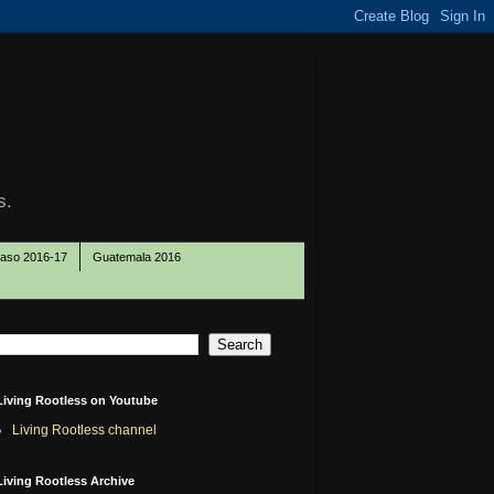
s.
Paso 2016-17
Guatemala 2016
Living Rootless on Youtube
Living Rootless channel
Living Rootless Archive