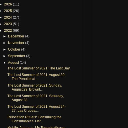
►
2026
(11)
►
2025
(26)
►
2024
(27)
►
2023
(51)
▼
2022
(69)
►
December
(4)
►
November
(4)
►
October
(4)
►
September
(3)
▼
August
(14)
The Lost Summer of 2021: The Last Day
The Lost Summer of 2021: August 30:
The Penultimat...
The Lost Summer of 2021: Sunday,
August 29: Brownf...
The Lost Summer of 2021: Saturday,
August 28
The Lost Summer of 2021: August 24-
27: Las Cruces,...
Relocation Rituals: Consuming the
Consumables: Oat...
Mobile, Alabama: My Tornado Alcove