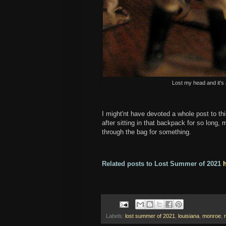
Lost my head and it's 
I might'nt have devoted a whole post to th
after sitting in that backpack for so long
through the bag for something.
Related posts to Lost Summer of 2021
Labels:
lost summer of 2021
,
louisiana
,
monroe
,