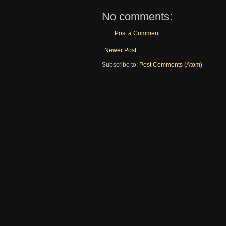
No comments:
Post a Comment
Newer Post
Subscribe to:
Post Comments (Atom)