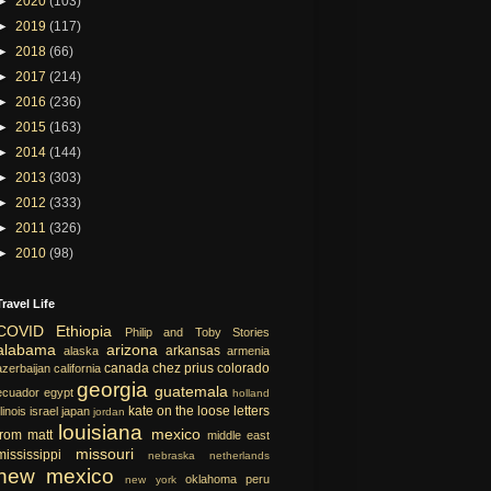
►
2020
(103)
►
2019
(117)
►
2018
(66)
►
2017
(214)
►
2016
(236)
►
2015
(163)
►
2014
(144)
►
2013
(303)
►
2012
(333)
►
2011
(326)
►
2010
(98)
Travel Life
COVID
Ethiopia
Philip and Toby Stories
alabama
arizona
arkansas
alaska
armenia
canada
chez prius
colorado
azerbaijan
california
georgia
guatemala
ecuador
egypt
holland
kate on the loose
letters
llinois
israel
japan
jordan
louisiana
mexico
from matt
middle east
missouri
mississippi
nebraska
netherlands
new mexico
oklahoma
peru
new york