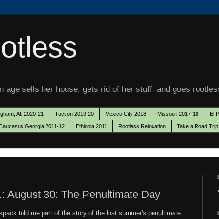
otless
 age sells her house, gets rid of her stuff, and goes rootles
ngham, AL 2020-21
Tucson 2019-20
Mexico City 2018
Missouri 2017-18
El 
Caucasus Georgia 2011-12
Ethiopia 2011
Rootless Relocation
Take a Road Trip
: August 30: The Penultimate Day
ckpack told me part of the story of the lost summer's penultimate