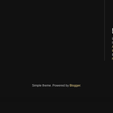
Simple theme. Powered by
Blogger
.