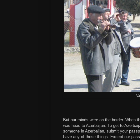
Va
But our minds were on the border. When th
was head to Azerbaijan. To get to Azerbaija
someone in Azerbaijan, submit your passp
have any of those things. Except our passp