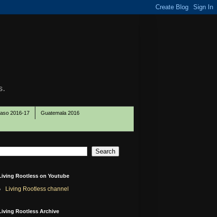
s.
Paso 2016-17
Guatemala 2016
Living Rootless on Youtube
Living Rootless channel
Living Rootless Archive