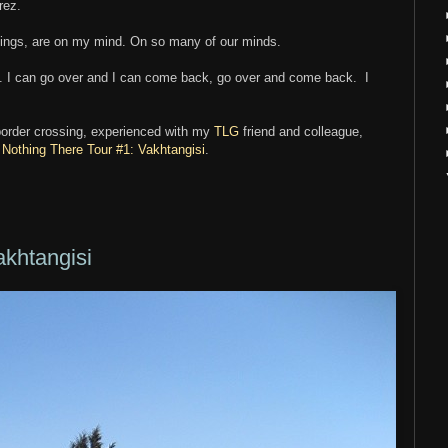
rez.
sings, are on my mind. On so many of our minds.
st. I can go over and I can come back, go over and come back. I
-border crossing, experienced with my
TLG
friend and colleague,
:
Nothing There Tour #1: Vakhtangisi
.
akhtangisi