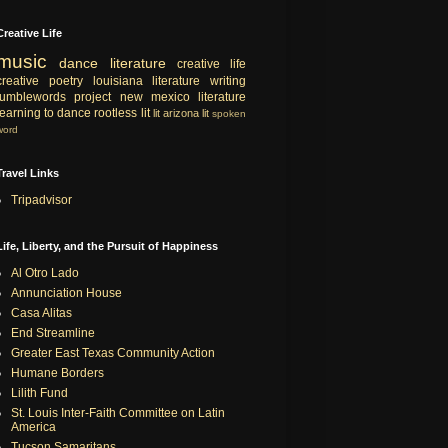
Creative Life
music
dance
literature
creative life
creative
poetry
louisiana literature
writing
tumblewords project
new mexico literature
learning to dance
rootless lit
lit
arizona lit
spoken
word
Travel Links
Tripadvisor
Life, Liberty, and the Pursuit of Happiness
Al Otro Lado
Annunciation House
Casa Alitas
End Streamline
Greater East Texas Community Action
Humane Borders
Lilith Fund
St. Louis Inter-Faith Committee on Latin
America
Tucson Samaritans