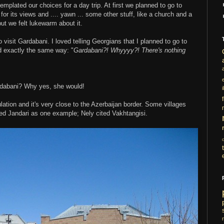
plated our choices for a day trip. At first we planned to go to
, for its views and .... yawn ... some other stuff, like a church and a
t we felt lukewarm about it.
isit Gardabani. I loved telling Georgians that I planned to go to
 exactly the same way: "
Gardabani?! Whyyyy?! There's nothing
rdabani? Why yes, she would!
i
ation and it's very close to the Azerbaijan border. Some villages
ned Jandari as one example; Nely cited Vakhtangisi.