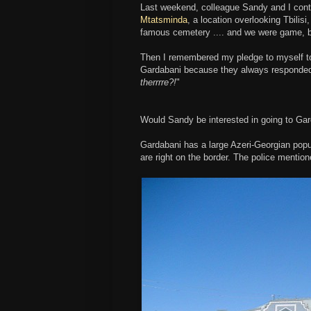
Last weekend, colleague Sandy and I contem
Mtatsminda
, a location overlooking Tbilisi
famous cemetery .... and we were game, bu
Then I remembered my pledge to myself to v
Gardabani because they always responded
therrrre?!
"
Would Sandy be interested in going to Ga
Gardabani has a large Azeri-Georgian popul
are right on the border. The police mentio