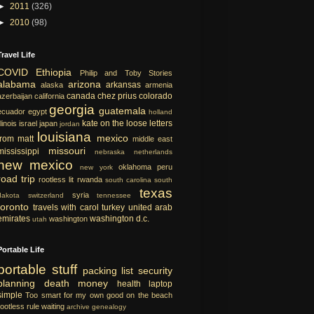
►
2011
(326)
►
2010
(98)
Travel Life
COVID
Ethiopia
Philip and Toby Stories
alabama
arizona
arkansas
alaska
armenia
canada
chez prius
colorado
azerbaijan
california
georgia
guatemala
ecuador
egypt
holland
kate on the loose
letters
llinois
israel
japan
jordan
louisiana
mexico
from matt
middle east
missouri
mississippi
nebraska
netherlands
new mexico
oklahoma
peru
new york
road trip
rootless lit
rwanda
south carolina
south
texas
syria
dakota
switzerland
tennessee
toronto
travels with carol
turkey
united arab
emirates
washington d.c.
washington
utah
Portable Life
portable
stuff
packing list
security
planning
death
money
health
laptop
simple
Too smart for my own good
on the beach
rootless rule
waiting
archive
genealogy