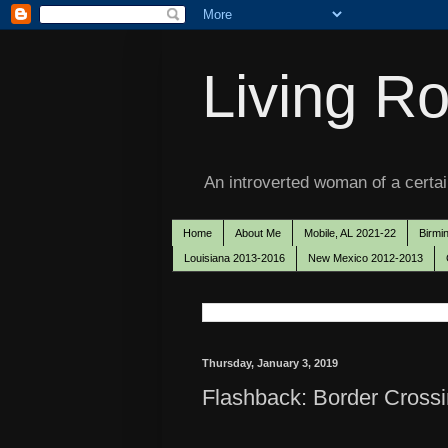
Living Ro
An introverted woman of a certain
Home
About Me
Mobile, AL 2021-22
Birmi
Louisiana 2013-2016
New Mexico 2012-2013
Thursday, January 3, 2019
Flashback: Border Crossi