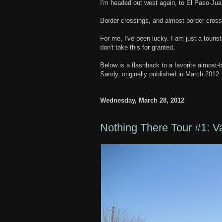
I'm headed out west again, to El Paso-Jua
Border crossings, and almost-border cros
For me, I've been lucky. I am just a touri
don't take this for granted.
Below is a flashback to a favorite almost
Sandy, originally published in March 2012
Wednesday, March 28, 2012
Nothing There Tour #1: V