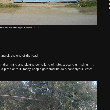
akhtangisi, Georgia. House. 2012
angisi, the end of the road.
n drumming and playing some kind of flute; a young girl riding in a
g a plate of fruit, many people gathered inside a schoolyard. What