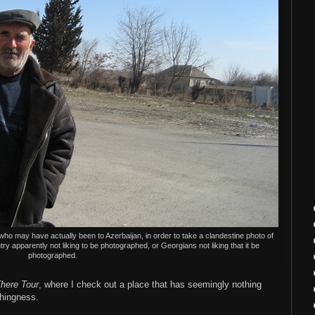
ho may have actually been to Azerbaijan, in order to take a clandestine photo of
try apparently not liking to be photographed, or Georgians not liking that it be
photographed.
here Tour
, where I check out a place that has seemingly nothing
thingness.