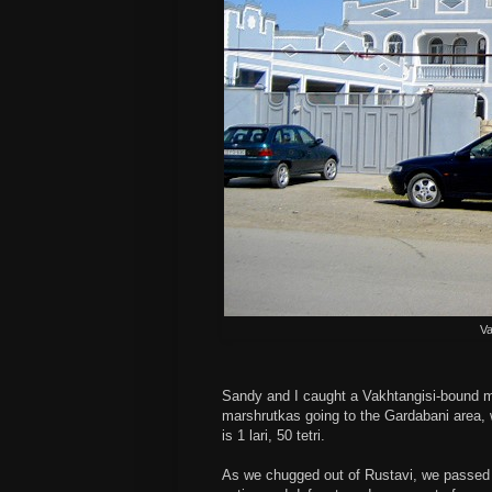
Va
Sandy and I caught a Vakhtangisi-bound ma
marshrutkas going to the Gardabani area, w
is 1 lari, 50 tetri.
As we chugged out of Rustavi, we passed t