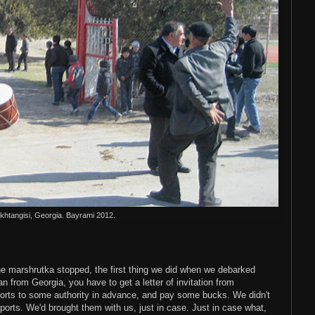
khtangisi, Georgia. Bayrami 2012.
e marshrutka stopped, the first thing we did when we debarked
n from Georgia, you have to get a letter of invitation from
orts to some authority in advance, and pay some bucks. We didn't
orts. We'd brought them with us, just in case. Just in case what,