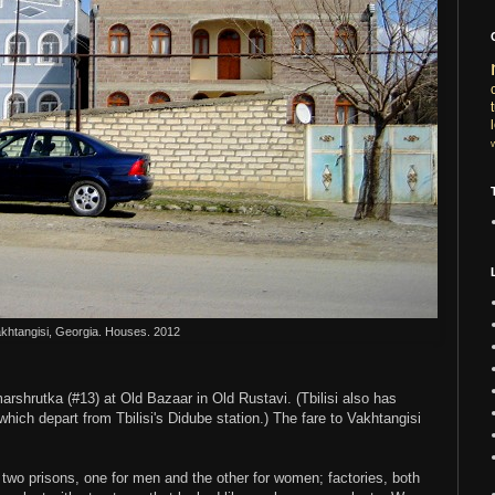
khtangisi, Georgia. Houses. 2012
rshrutka (#13) at Old Bazaar in Old Rustavi. (Tbilisi also has
hich depart from Tbilisi's Didube station.) The fare to Vakhtangisi
wo prisons, one for men and the other for women; factories, both