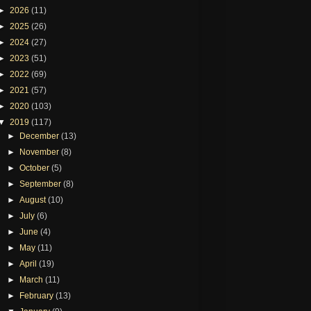
►
2026
(11)
►
2025
(26)
►
2024
(27)
►
2023
(51)
►
2022
(69)
►
2021
(57)
►
2020
(103)
▼
2019
(117)
►
December
(13)
►
November
(8)
►
October
(5)
►
September
(8)
►
August
(10)
►
July
(6)
►
June
(4)
►
May
(11)
►
April
(19)
►
March
(11)
►
February
(13)