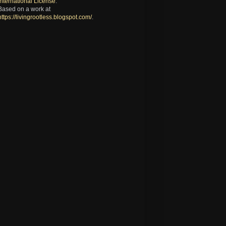
International License
.
Based on a work at
https://livingrootless.blogspot.com/
.