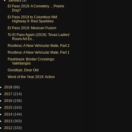
▼
January
(9)
El Paso 2019: A Cemetery ... Prairie
Dog?
El Paso 2019 to Columbus NM:
Highway 9: Red Sparklies
El Paso 2019: Mexican Fusion
To El Paso Again (2019): Texas Ladies'
Room Art Ex...
Rootless: A New Vehicular Mate, Part 2
Rootless: A New Vehicular Mate, Part 1
Flashback: Border Crossings:
Vakhtangisi
Goodbye, Dear Old
Word of the Year 2019: Action
►
2018
(66)
►
2017
(214)
►
2016
(236)
►
2015
(163)
►
2014
(144)
►
2013
(303)
►
2012
(333)