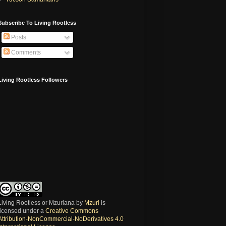
Subscribe To Living Rootless
Posts
Comments
Living Rootless Followers
Living Rootless or Mzuriana
by
Mzuri
is
licensed under a
Creative Commons
Attribution-NonCommercial-NoDerivatives 4.0