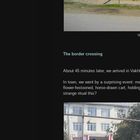
V
The border crossing
About 45 minutes later, we arrived in Vakht
In town, we went by a surprising event: me
flower-festooned, horse-drawn cart, holdin
strange ritual this?