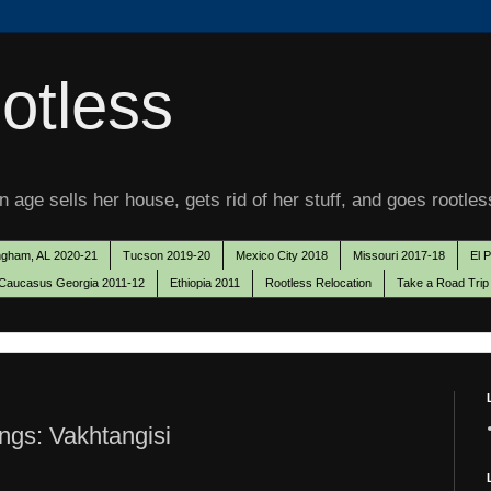
otless
 age sells her house, gets rid of her stuff, and goes rootles
ngham, AL 2020-21
Tucson 2019-20
Mexico City 2018
Missouri 2017-18
El 
Caucasus Georgia 2011-12
Ethiopia 2011
Rootless Relocation
Take a Road Trip
ngs: Vakhtangisi