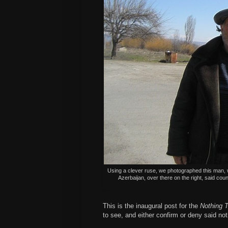
Using a clever ruse, we photographed this man, w
Azerbaijan, over there on the right, said coun
This is the inaugural post for the
Nothing T
to see, and either confirm or deny said no