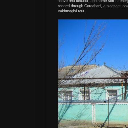
active and defunct; and some sort of energ
passed through Gardabani, a pleasant-loo
Vakhtnagisi tour.