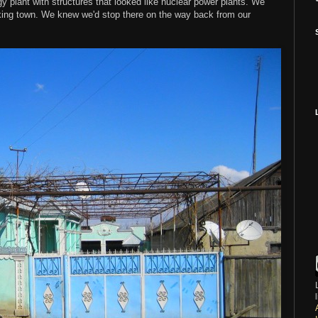
y plant with structures that looked like nuclear power plants. We
king town. We knew we'd stop there on the way back from our