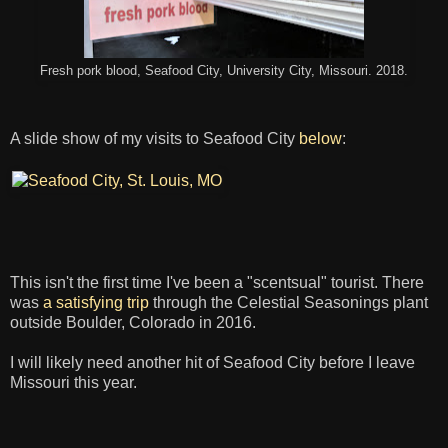
Fresh pork blood, Seafood City, University City, Missouri. 2018.
A slide show of my visits to Seafood City
below
:
This isn't the first time I've been a "scentsual" tourist. There
was
a satisfying trip
through the Celestial Seasonings plant
outside Boulder, Colorado in 2016.
I will likely need another hit of Seafood City before I leave
Missouri this year.