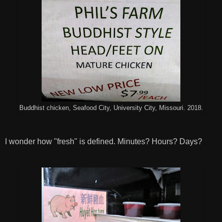
Buddhist chicken, Seafood City, University City, Missouri. 2018.
I wonder how "fresh" is defined. Minutes? Hours? Days?