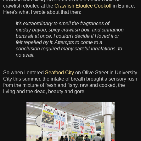
crawfish etoufee at the
Crawfish Etoufee Cookoff
in Eunice.
Here's what I wrote about that then:
It's extraordinary to smell the fragrances of
muddy bayou, spicy crawfish boil, and cinnamon
buns all at once. I couldn't decide if I loved it or
felt repelled by it. Attempts to come to a
conclusion required many careful inhalations, to
no avail.
So when I entered
Seafood City
on Olive Street in University
City this summer, the intake of breath brought a sensory rush
from the mixture of fresh and fishy, raw and cooked, the
living and the dead, beauty and gore.