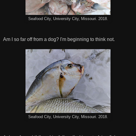
Seafood City, University City, Missouri. 2018.
Am I so far off from a dog? I'm beginning to think not.
Seafood City, University City, Missouri. 2018.