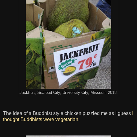
Jackfruit, Seafood City, University City, Missouri. 2018.
The idea of a Buddhist style chicken puzzled me as I guess
I
thought Buddhists were vegetarian
.