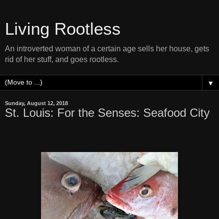
Living Rootless
An introverted woman of a certain age sells her house, gets
rid of her stuff, and goes rootless.
▼
Sunday, August 12, 2018
St. Louis: For the Senses: Seafood City