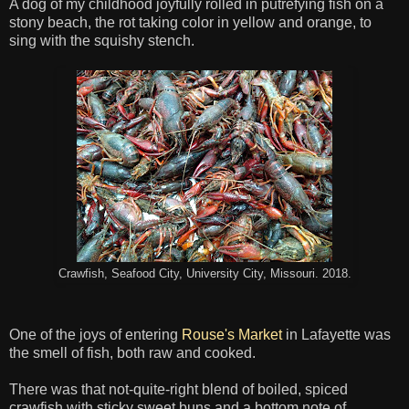
A dog of my childhood joyfully rolled in putrefying fish on a
stony beach, the rot taking color in yellow and orange, to
sing with the squishy stench.
Crawfish, Seafood City, University City, Missouri. 2018.
One of the joys of entering
Rouse's Market
in Lafayette was
the smell of fish, both raw and cooked.
There was that not-quite-right blend of boiled, spiced
crawfish with sticky sweet buns and a bottom note of