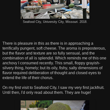
Seafood City, University City, Missouri. 2018.
There is pleasure in this as there is in approaching a
terrifically pungent, soft cheese. The aroma is preposterous,
but the flavor and texture are so fully sensual, and the
combination of all is splendid. Which reminds me of this one
anchovy I consumed recently. This small, floppy grayish-
silvery thing, homely; but its oily, fishy, salty dimensions of
flavor required deliberation of thought and closed eyes to
extend the life of their chorus.
On my first visit to Seafood City, I saw my very first jackfruit.
Until then, I'd only read about them. They are huge!