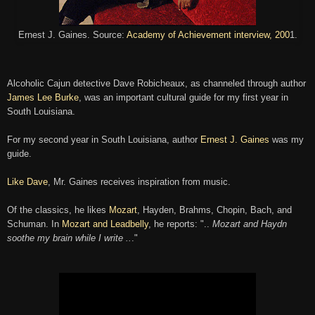
Ernest J. Gaines. Source:
Academy of Achievement interview, 200
1.
Alcoholic Cajun detective Dave Robicheaux, as channeled through author
James Lee Burke
, was an important cultural guide for my first year in
South Louisiana.
For my second year in South Louisiana, author
Ernest J. Gaines
was my
guide.
Like Dave
, Mr. Gaines receives inspiration from
music
.
Of the classics, he likes
Mozart
, Hay
den
,
Brahms, C
hopin, Bach
, and
Schuman. In
Mozart and Le
adbell
y
, he
reports:
"
..
M
ozart and Haydn
soothe my brain w
hile I write ..
."