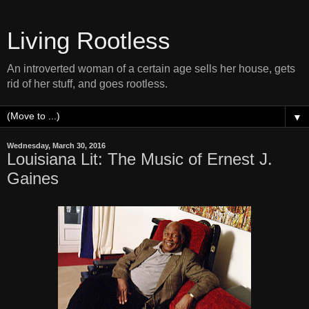
Living Rootless
An introverted woman of a certain age sells her house, gets
rid of her stuff, and goes rootless.
▼
Wednesday, March 30, 2016
Louisiana Lit: The Music of Ernest J.
Gaines