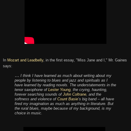
In
Mozart and Leadbelly
, in the first essay, "Miss Jane and I," Mr. Gaines
says:
…
I think I have learned as much about writing about my
people by listening to blues and jazz and spirituals as I
have learned by reading novels. The understatements in the
tenor saxophone of
Lester Young
, the crying, haunting,
forever searching sounds of
John Coltrane
, and the
softness and violence of
Count Basie
’s big band – all have
fired my imagination as much as anything in literature. But
the rural blues, maybe because of my background, is my
choice in music.