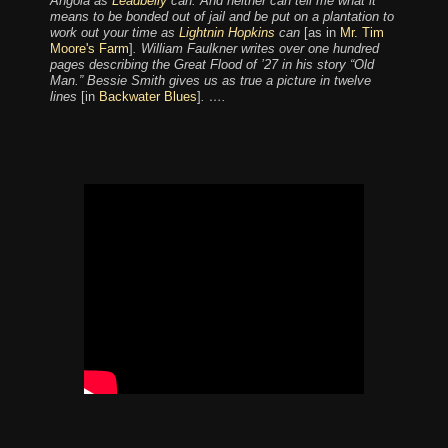
Angola as
Leadbelly
can. And neither can tell me what it
means to be bonded out of jail and be put on a plantation to
work out your time as
Lightnin Hopkins
can
[as in
Mr. Tim
Moore's Farm
]
. William Faulkner writes over one hundred
pages describing the Great Flood of ’27 in his story “Old
Man.” Bessie Smith gives us as true a picture in twelve
lines
[in
Backwater Blues
]
. ….