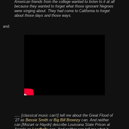
American friends from the college wanted to listen to it at all
because they wanted to forget what those ignorant Negroes
were singing about. They had come to California to forget
about those days and those ways.
and:
…
. [classical music can’t] tell me about the Great Flood of
’27 as
Bessie Smith
or
Big Bill Broonzy
can. And neither
can [Mozart or Haydn] describe Louisiana State Prison at