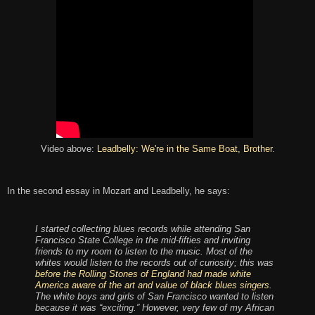
Video above:
Leadbelly: We're in the
Same Boat, Brother
.
In the second essay in Mozart and Leadbelly, he says:
I started collecting blues records while attending San
Francisco State College in the mid-fifties and inviting
friends to my room to listen to the music. Most of the
whites would listen to the records out of curiosity; this was
before the Rolling Stones of England had made white
America aware of the art and value of black blues singers
.
The white boys and girls of San Francisco wanted to listen
because it was “exciting.” However, very few of my African