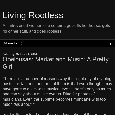
Living Rootless
An introverted woman of a certain age sells her house, gets
rid of her stuff, and goes rootless.
▼
Saturday, October 4, 2014
Opelousas: Market and Music: A Pretty
Girl
There are a number of reasons why the regularity of my blog
posts has faltered, and one of them is that even though I may
have gone to a kick-ass musical event, there's only so much
one can say about music events. Ditto for photos of
musicians. Even the sublime becomes mundane with too
much talk about it.
So it is that instead of a photo or description of the eminently