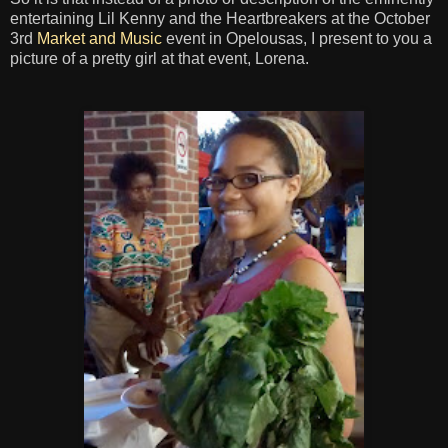
entertaining Lil Kenny and the Heartbreakers at the October
3rd
Market and Music
event in Opelousas, I present to you a
picture of a pretty girl at that event, Lorena.