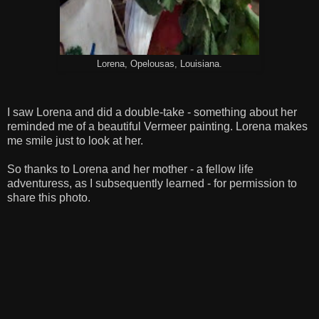
Lorena, Opelousas, Louisiana.
I saw Lorena and did a double-take - something about her
reminded me of a beautiful Vermeer painting. Lorena makes
me smile just to look at her.
So thanks to Lorena and her mother - a fellow life
adventuress, as I subsequently learned - for permission to
share this photo.