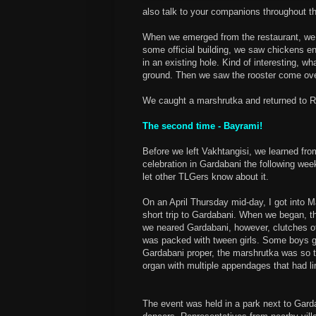
also talk to your companions throughout t
When we emerged from the restaurant, we w
some official building, we saw chickens en
in an existing hole. Kind of interesting, wh
ground. Then we saw the rooster come over 
We caught a marshrutka and returned to Ru
The second time - Bayrami!
Before we left Vakhtangisi, we learned fro
celebration in Gardabani the following wee
let other TLGers know about it.
On an April Thursday mid-day, I got into 
short trip to Gardabani. When we began, 
we neared Gardabani, however, clutches of 
was packed with tween girls. Some boys 
Gardabani proper, the marshrutka was so t
organ with multiple appendages that had l
The event was held in a park next to Gardab