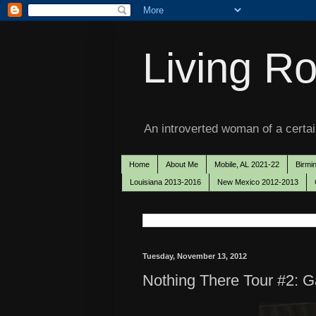
Living Ro
An introverted woman of a certain
Home
About Me
Mobile, AL 2021-22
Birmi
Louisiana 2013-2016
New Mexico 2012-2013
Tuesday, November 13, 2012
Nothing There Tour #2: G