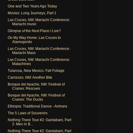
One and Two Years Ago Today
Movies: Long Journeys, Part 1
Las Cruces, NM: Mariachi Conference:
Mariachi music
Glimpse of the Next Place I Live?
On My Way Home: Las Cruces to
Alamogordo
Las Cruces, NM: Mariachi Conference:
Mariachi Mass
Las Cruces, NM: Mariachi Conference:
Matachines
Tularosa, New Mexico: Fall Foliage
Carrizozo, NM: Another Bite
Bosque del Apache, NM: Festival of
Cranes: Rescues
Bosque del Apache, NM: Festival of
Cranes: The Ducks
Ethiopia: Traditional Dance - Amhara
The 5 Laws of Souvenirs
Nothing There Tour #2: Gardabani, Part
2: Men in B...
Nothing There Tour #2: Gardabani, Part