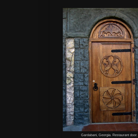
Gardabani, Georgia. Restaurant door.