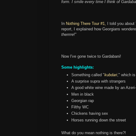
form. I smile every time I think of Gardaba
In
Nothing There Tour #1,
I told you about 
report, I explained how Georgians wonder
therrrre
!"
Now I've gone twice to Gardabani!
Some highlights:
Something called "
kubdari
," which is
A surprise supra with strangers
A good white wine made by an Azeri
Men in black
Georgian rap
Filthy WC
Chickens having sex
Horses running down the street
What do you mean nothing is there?!