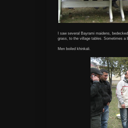
I saw several Bayrami maidens, bedecked w
grass, to the village tables. Sometimes 
Men boiled khinkali.