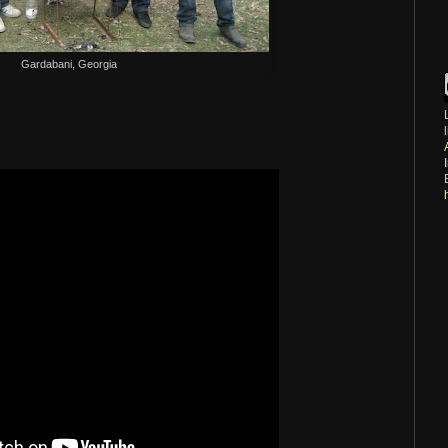
Gardabani, Georgia