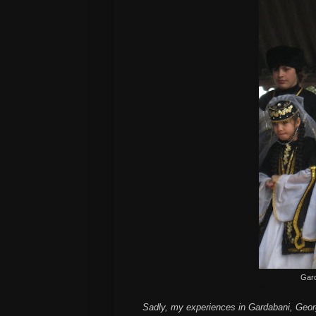
Gard
Sadly, my experiences in Gardabani, Georgi