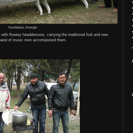
Gardabani, Georgia
ith flowery headdresses, carrying the traditional fruit and new
a band of music men accompanied them.