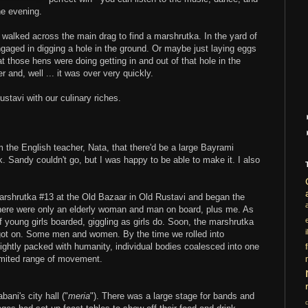
he evening.
alked across the main drag to find a marshrutka. In the yard of
gaged in digging a hole in the ground. Or maybe just laying eggs
at those hens were doing getting in and out of that hole in the
and, well ... it was over very quickly.
stavi with our culinary riches.
m the English teacher, Nata, that there'd be a large Bayrami
k. Sandy couldn't go, but I was happy to be able to make it. I also
Marshrutka #13 at the Old Bazaar in Old Rustavi and began the
there were only an elderly woman and man on board, plus me. As
young girls boarded, giggling as girls do. Soon, the marshrutka
i
got on. Some men and women. By the time we rolled into
ightly packed with humanity, individual bodies coalesced into one
imited range of movement.
ani's city hall ("
meria
"). There was a large stage for bands and