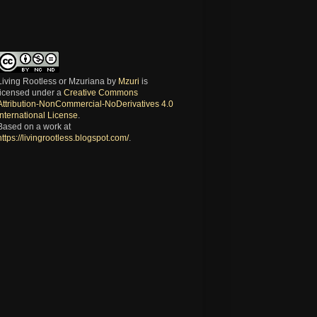
Living Rootless or Mzuriana
by
Mzuri
is
licensed under a
Creative Commons
Attribution-NonCommercial-NoDerivatives 4.0
International License
.
Based on a work at
https://livingrootless.blogspot.com/
.