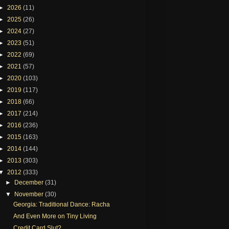
►
2026
(11)
►
2025
(26)
►
2024
(27)
►
2023
(51)
►
2022
(69)
►
2021
(57)
►
2020
(103)
►
2019
(117)
►
2018
(66)
►
2017
(214)
►
2016
(236)
►
2015
(163)
►
2014
(144)
►
2013
(303)
▼
2012
(333)
►
December
(31)
▼
November
(30)
Georgia: Traditional Dance: Racha
And Even More on Tiny Living
Credit Card Slut?