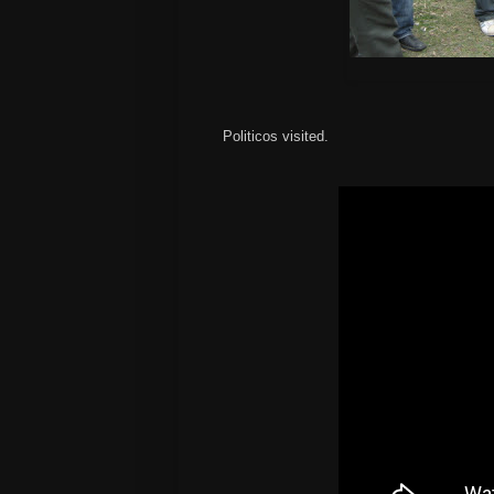
Politicos visited.