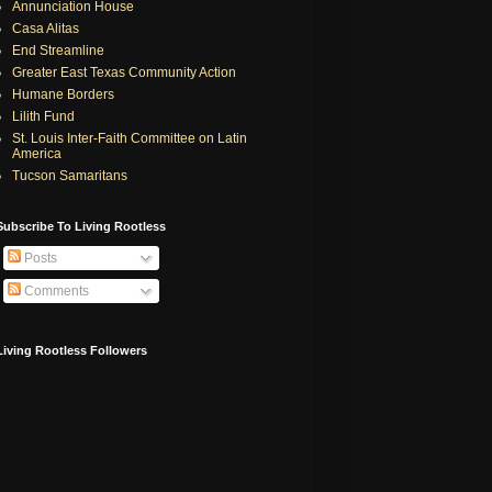
Annunciation House
Casa Alitas
End Streamline
Greater East Texas Community Action
Humane Borders
Lilith Fund
St. Louis Inter-Faith Committee on Latin
America
Tucson Samaritans
Subscribe To Living Rootless
Posts
Comments
Living Rootless Followers