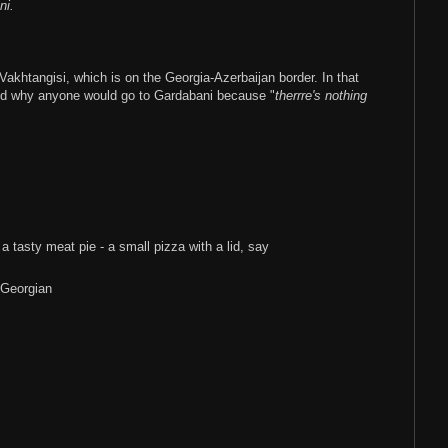
ni.
Vakhtangisi, which is on the Georgia-Azerbaijan border. In that
ed why anyone would go to Gardabani because "
therrre's nothing
 a tasty meat pie - a small pizza with a lid, say
-Georgian