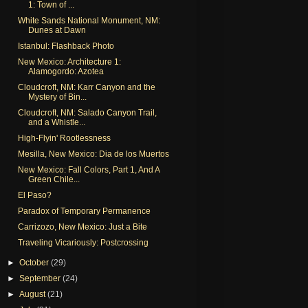
1: Town of ...
White Sands National Monument, NM:
Dunes at Dawn
Istanbul: Flashback Photo
New Mexico: Architecture 1:
Alamogordo: Azotea
Cloudcroft, NM: Karr Canyon and the
Mystery of Bin...
Cloudcroft, NM: Salado Canyon Trail,
and a Whistle...
High-Flyin' Rootlessness
Mesilla, New Mexico: Dia de los Muertos
New Mexico: Fall Colors, Part 1, And A
Green Chile...
El Paso?
Paradox of Temporary Permanence
Carrizozo, New Mexico: Just a Bite
Traveling Vicariously: Postcrossing
►
October
(29)
►
September
(24)
►
August
(21)