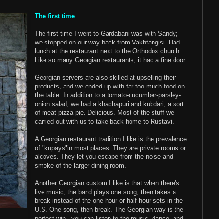
The first time
The first time I went to Gardabani was with Sandy;
we stopped on our way back from Vakhtangisi. Had
lunch at the restaurant next to the Orthodox church.
Like so many Georgian restaurants, it had a fine door.
Georgian servers are also skilled at upselling their
products, and we ended up with far too much food on
the table. In addition to a tomato-cucumber-parsley-
onion salad, we had a khachapuri and kubdari, a sort
of meat pizza pie. Delicious. Most of the stuff we
carried out with us to take back home to Rustavi.
A Georgian restaurant tradition I like is the prevalence
of "kupays"in most places. They are private rooms or
alcoves. They let you escape from the noise and
smoke of the larger dining room.
Another Georgian custom I like is that when there's
live music, the band plays one song, then takes a
break instead of the one-hour or half-hour sets in the
U.S. One song, then break. The Georgian way is the
perfect win - you can listen to the music, dance, and