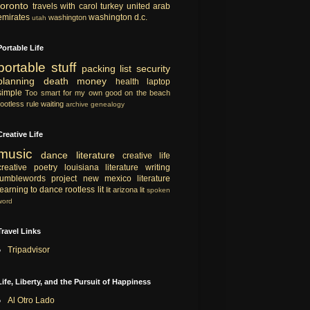
toronto
travels with carol
turkey
united arab
emirates
washington d.c.
washington
utah
Portable Life
portable
stuff
packing list
security
planning
death
money
health
laptop
simple
Too smart for my own good
on the beach
rootless rule
waiting
archive
genealogy
Creative Life
music
dance
literature
creative life
creative
poetry
louisiana literature
writing
tumblewords project
new mexico literature
learning to dance
rootless lit
lit
arizona lit
spoken
word
Travel Links
Tripadvisor
Life, Liberty, and the Pursuit of Happiness
Al Otro Lado