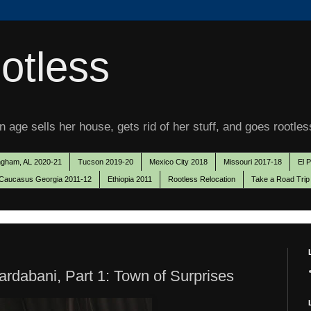
otless
 age sells her house, gets rid of her stuff, and goes rootles
ngham, AL 2020-21
Tucson 2019-20
Mexico City 2018
Missouri 2017-18
El 
Caucasus Georgia 2011-12
Ethiopia 2011
Rootless Relocation
Take a Road Trip
ardabani, Part 1: Town of Surprises