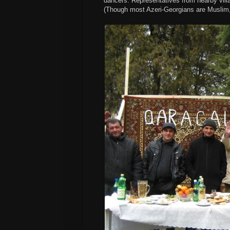
dancers. Representatives from nearby villa
(Though most Azeri-Georgians are Muslim, n