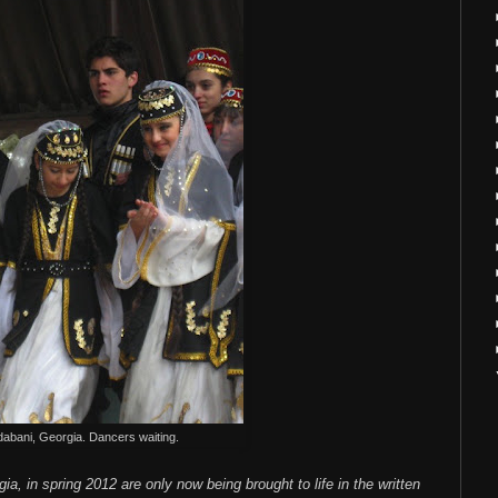
abani, Georgia. Dancers waiting.
a, in spring 2012 are only now being brought to life in the written