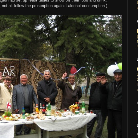
ges had set up feast tables to show off their food and drink.
ot all follow the proscription against alcohol consumption.)