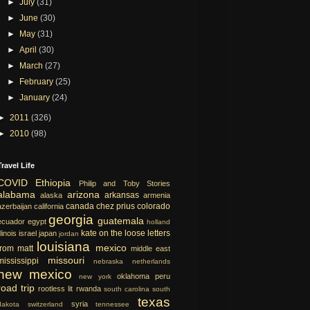
►
July
(31)
►
June
(30)
►
May
(31)
►
April
(30)
►
March
(27)
►
February
(25)
►
January
(24)
►
2011
(326)
►
2010
(98)
Travel Life
COVID
Ethiopia
Philip and Toby Stories
alabama
arizona
arkansas
alaska
armenia
canada
chez prius
colorado
azerbaijan
california
georgia
guatemala
ecuador
egypt
holland
kate on the loose
letters
llinois
israel
japan
jordan
louisiana
mexico
from matt
middle east
missouri
mississippi
nebraska
netherlands
new mexico
oklahoma
peru
new york
road trip
rootless lit
rwanda
south carolina
south
texas
syria
dakota
switzerland
tennessee