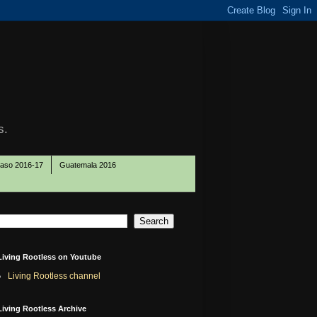
s.
Paso 2016-17
Guatemala 2016
Living Rootless on Youtube
Living Rootless channel
Living Rootless Archive